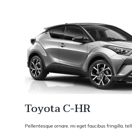
Toyota C-HR
Pellentesque ornare, mi eget faucibus fringilla, te