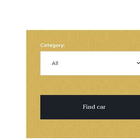
Category: