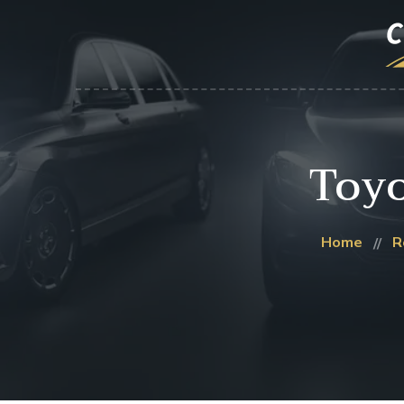
Toy
Home
R