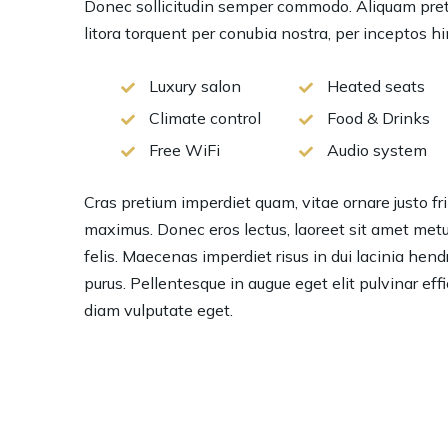
Donec sollicitudin semper commodo. Aliquam pretiu
litora torquent per conubia nostra, per inceptos 
Luxury salon
Heated seats
Climate control
Food & Drinks
Free WiFi
Audio system
Cras pretium imperdiet quam, vitae ornare justo frin
maximus. Donec eros lectus, laoreet sit amet metu
felis. Maecenas imperdiet risus in dui lacinia hendre
purus. Pellentesque in augue eget elit pulvinar eff
diam vulputate eget.