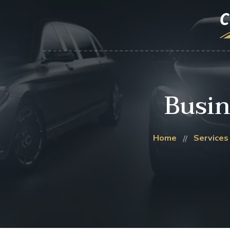
Busin
Home
Services