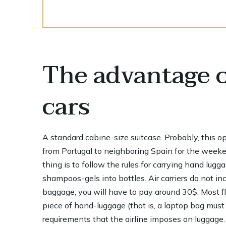
The advantage o
cars
A standard cabine-size suitcase. Probably, this opti
from Portugal to neighboring Spain for the weeke
thing is to follow the rules for carrying hand lugg
shampoos-gels into bottles. Air carriers do not in
baggage, you will have to pay around 30$. Most f
piece of hand-luggage (that is, a laptop bag must
requirements that the airline imposes on luggage