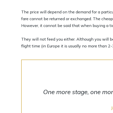
The price will depend on the demand for a particul
fare cannot be returned or exchanged. The cheapes
However, it cannot be said that when buying a tic
They will not feed you either. Although you will b
flight time (in Europe it is usually no more than 2-
One more stage, one more 