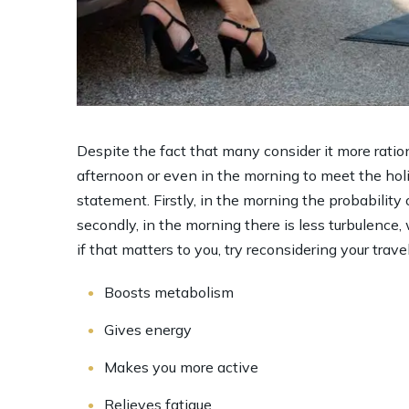
Despite the fact that many consider it more ration
afternoon or even in the morning to meet the holida
statement. Firstly, in the morning the probability 
secondly, in the morning there is less turbulence
if that matters to you, try reconsidering your trave
Boosts metabolism
Gives energy
Makes you more active
Relieves fatigue