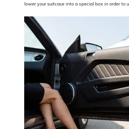
lower your suitcase into a special box in order to u