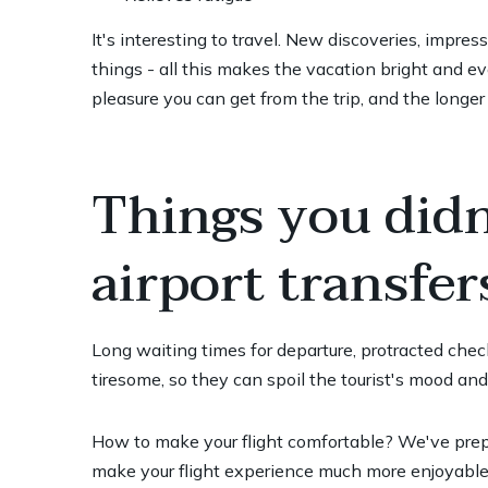
It's interesting to travel. New discoveries, impre
things - all this makes the vacation bright and e
pleasure you can get from the trip, and the longer
Things you did
airport transfer
Long waiting times for departure, protracted check-
tiresome, so they can spoil the tourist's mood an
How to make your flight comfortable? We've prepar
make your flight experience much more enjoyable 