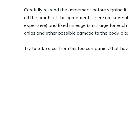
Carefully re-read the agreement before signing it
all the points of the agreement. There are several
expensive) and fixed mileage (surcharge for each ex
chips and other possible damage to the body, glas
Try to take a car from trusted companies that have