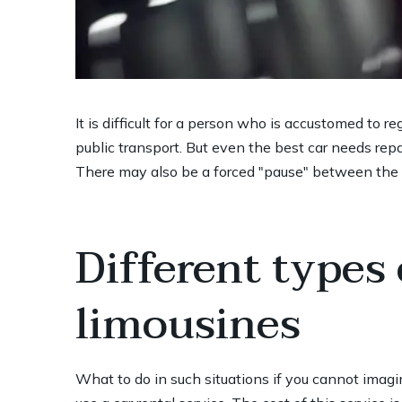
It is difficult for a person who is accustomed to r
public transport. But even the best car needs rep
There may also be a forced "pause" between the s
Different types
limousines
What to do in such situations if you cannot imagin