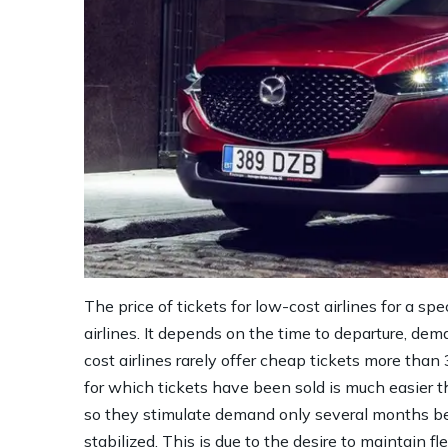
The price of tickets for low-cost airlines for a sp
airlines. It depends on the time to departure, dem
cost airlines rarely offer cheap tickets more than
for which tickets have been sold is much easier t
so they stimulate demand only several months bef
stabilized. This is due to the desire to maintain fl