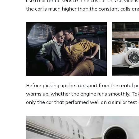
use a car rental service. The cost of this service
the car is much higher than the constant calls and
Before picking up the transport from the rental poi
warms up, whether the engine runs smoothly. Take
only the car that performed well on a similar test 